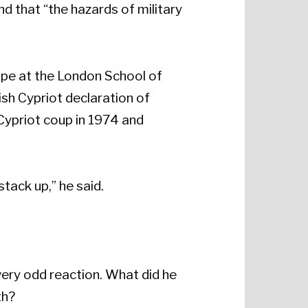
d that “the hazards of military
ope at the London School of
ish Cypriot declaration of
Cypriot coup in 1974 and
stack up,” he said.
very odd reaction. What did he
th?