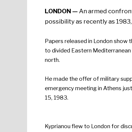
LONDON —
An armed confronta
possibility as recently as 198
Papers released in London show t
to divided Eastern Mediterranean 
north.
He made the offer of military supp
emergency meeting in Athens just
15, 1983.
Kyprianou flew to London for disc