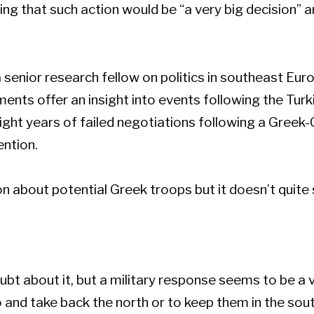
 that such action would be “a very big decision” an
 senior research fellow on politics in southeast Eur
nts offer an insight into events following the Turk
ght years of failed negotiations following a Greek-
ention.
tion about potential Greek troops but it doesn’t quite 
bt about it, but a military response seems to be a 
 and take back the north or to keep them in the sou