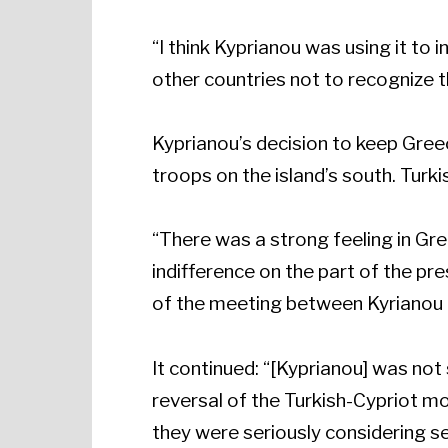
“I think Kyprianou was using it to
other countries not to recognize 
Kyprianou’s decision to keep Gree
troops on the island’s south. Turk
“There was a strong feeling in Gr
indifference on the part of the p
of the meeting between Kyrianou
It continued: “[Kyprianou] was not
reversal of the Turkish-Cypriot m
they were seriously considering se