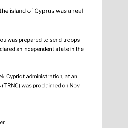
he island of Cyprus was a real
eou was prepared to send troops
clared an independent state in the
ek-Cypriot administration, at an
us (TRNC) was proclaimed on Nov.
er.