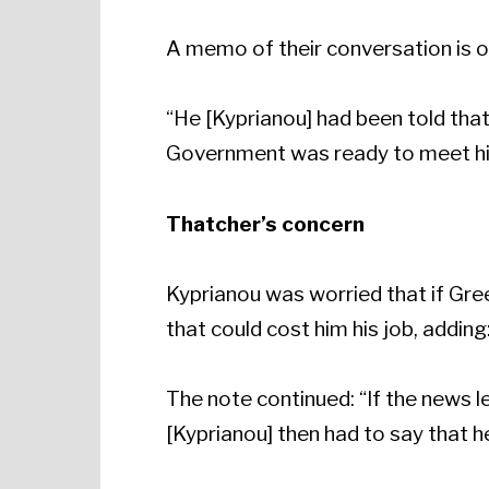
A memo of their conversation is 
“He [Kyprianou] had been told that
Government was ready to meet his 
Thatcher’s concern
Kyprianou was worried that if Gree
that could cost him his job, addin
The note continued: “If the news 
[Kyprianou] then had to say that he