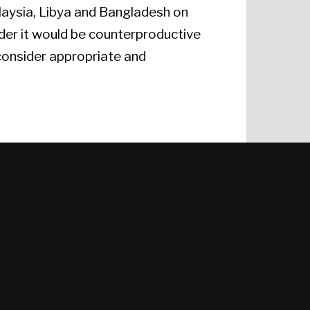
alaysia, Libya and Bangladesh on
ider it would be counterproductive
consider appropriate and