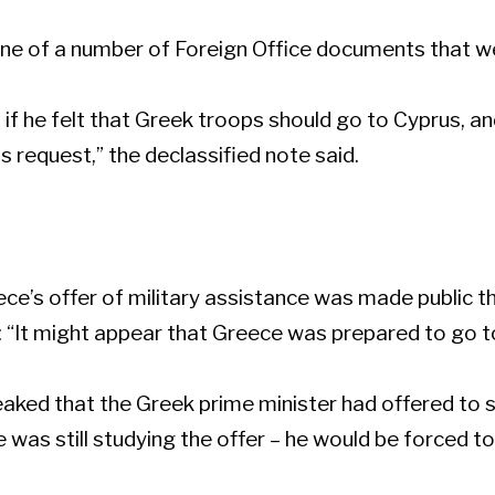
one of a number of Foreign Office documents that w
 if he felt that Greek troops should go to Cyprus, a
request,” the declassified note said.
ce’s offer of military assistance was made public the
g: “It might appear that Greece was prepared to go to
leaked that the Greek prime minister had offered to 
 was still studying the offer – he would be forced to