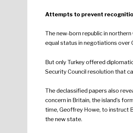
Attempts to prevent recogniti
The new-born republic in northern
equal status in negotiations over 
But only Turkey offered diplomatic
Security Council resolution that ca
The declassified papers also rev
concern in Britain, the island’s f
time, Geoffrey Howe, to instruct B
the new state.