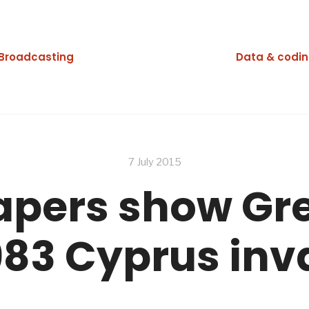
Broadcasting
Data & codi
7 July 2015
apers show Gr
1983 Cyprus inv