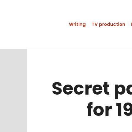
Writing
TV production
Secret p
for 