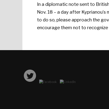
In a diplomatic note sent to Briti
Nov. 18 – a day after Kyprianou’s
to do so, please approach the gov
encourage them not to recognize a