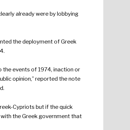
clearly already were by lobbying
vented the deployment of Greek
4.
 the events of 1974, inaction or
blic opinion,” reported the note
d.
reek-Cypriots but if the quick
s with the Greek government that