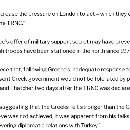
 increase the pressure on London to act – which they 
the TRNC.”
ce’s offer of military support secret may have pre
ish troops have been stationed in the north since 197
eece that, following Greece’s inadequate response to
resent Greek government would not be tolerated by pu
 and Thatcher two days after the TRNC was declare
 suggesting that the Greeks felt stronger than the G
ove was not achieved, it was apparent from his talk
vering diplomatic relations with Turkey.”