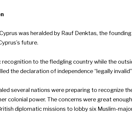
on
 Cyprus was heralded by Rauf Denktas, the founding 
Cyprus’s future.
 recognition to the fledgling country while the outsi
lled the declaration of independence “legally invalid”
ealed several nations were preparing to recognize 
ormer colonial power. The concerns were great enough
ritish diplomatic missions to lobby six Muslim-majo