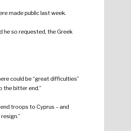
ere made public last week.
nd he so requested, the Greek
re could be “great difficulties”
 the bitter end.”
send troops to Cyprus – and
 resign.”