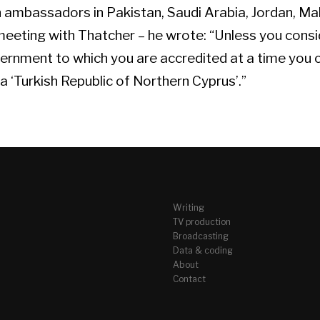
sh ambassadors in Pakistan, Saudi Arabia, Jordan, M
 meeting with Thatcher – he wrote: “Unless you cons
ernment to which you are accredited at a time you 
 ‘Turkish Republic of Northern Cyprus’.”
Writing
TV production
Broadcasting
Data & coding
About
Contact