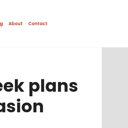
ng
About
Contact
eek plans
asion