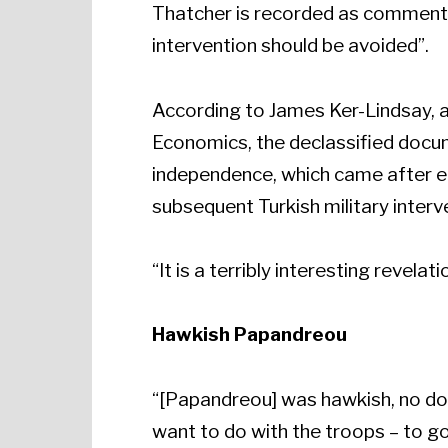
Thatcher is recorded as commenting
intervention should be avoided”.
According to James Ker-Lindsay, a
Economics, the declassified docume
independence, which came after ei
subsequent Turkish military interv
“It is a terribly interesting revela
Hawkish Papandreou
“[Papandreou] was hawkish, no dou
want to do with the troops – to go