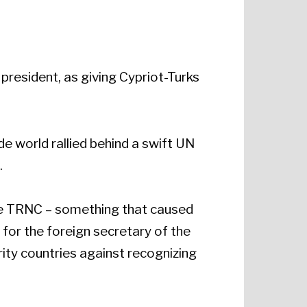
president, as giving Cypriot-Turks
de world rallied behind a swift UN
.
the TRNC – something that caused
 for the foreign secretary of the
rity countries against recognizing