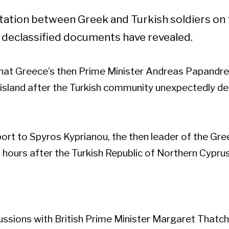
tion between Greek and Turkish soldiers on t
3, declassified documents have revealed.
hat Greece’s then Prime Minister Andreas Papandr
island after the Turkish community unexpectedly de
ort to Spyros Kyprianou, the then leader of the Gre
 hours after the Turkish Republic of Northern Cypr
ussions with British Prime Minister Margaret Thatch