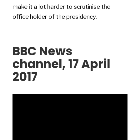
make it a lot harder to scrutinise the
office holder of the presidency.
BBC News
channel, 17 April
2017