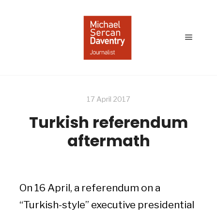
Main
menu
17 April 2017
Turkish referendum
aftermath
On 16 April, a referendum on a
“Turkish-style” executive presidential