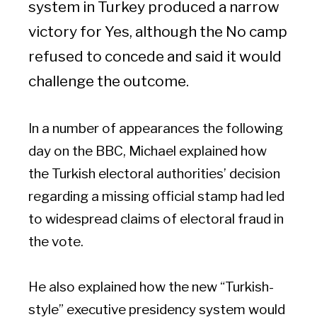
system in Turkey produced a narrow
victory for Yes, although the No camp
refused to concede and said it would
challenge the outcome.
In a number of appearances the following
day on the BBC, Michael explained how
the Turkish electoral authorities’ decision
regarding a missing official stamp had led
to widespread claims of electoral fraud in
the vote.
He also explained how the new “Turkish-
style” executive presidency system would