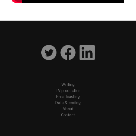
Writing
TV production
Broadcasting
Data & coding
About
Contact