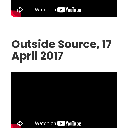
Outside Source, 17
April 2017