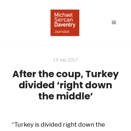
Main
menu
15 July 2017
After the coup, Turkey
divided ‘right down
the middle’
“Turkey is divided right down the