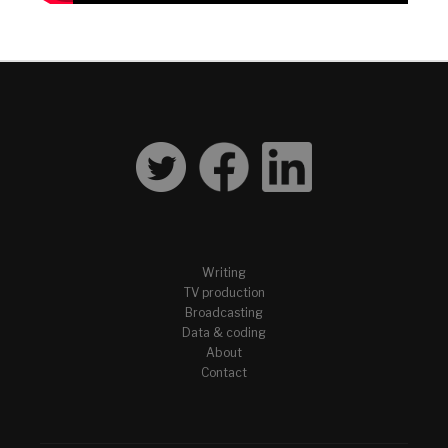
Writing
TV production
Broadcasting
Data & coding
About
Contact