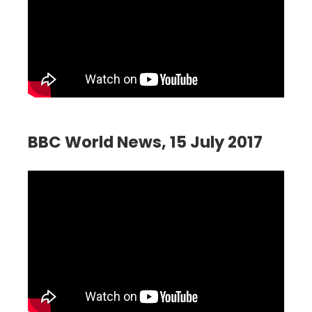
BBC World News, 15 July 2017