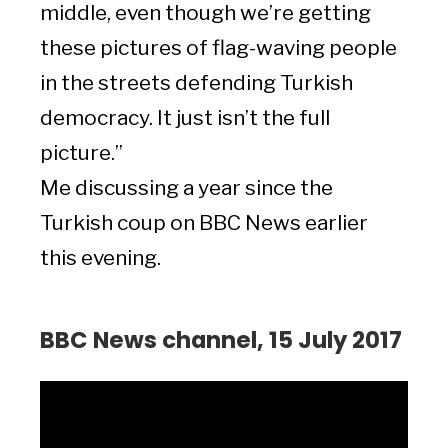
middle, even though we’re getting
these pictures of flag-waving people
in the streets defending Turkish
democracy. It just isn’t the full
picture.”
Me discussing a year since the
Turkish coup on BBC News earlier
this evening.
BBC News channel, 15 July 2017