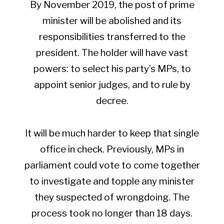
By November 2019, the post of prime
minister will be abolished and its
responsibilities transferred to the
president. The holder will have vast
powers: to select his party’s MPs, to
appoint senior judges, and to rule by
decree.
It will be much harder to keep that single
office in check. Previously, MPs in
parliament could vote to come together
to investigate and topple any minister
they suspected of wrongdoing. The
process took no longer than 18 days.