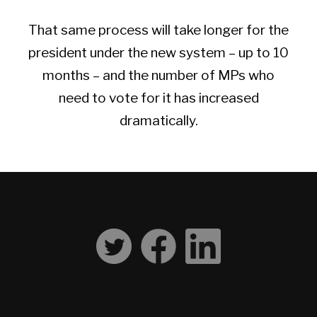
That same process will take longer for the
president under the new system – up to 10
months – and the number of MPs who
need to vote for it has increased
dramatically.