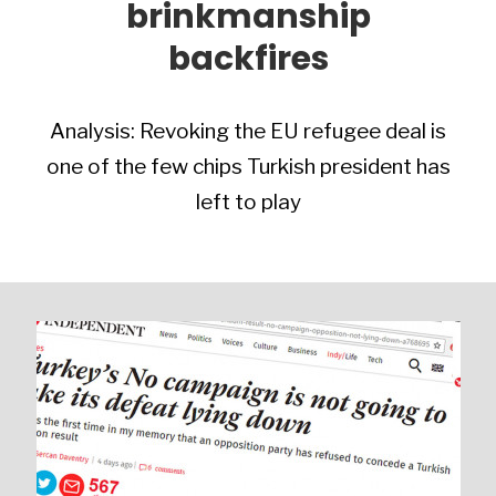
brinkmanship
backfires
Analysis: Revoking the EU refugee deal is
one of the few chips Turkish president has
left to play