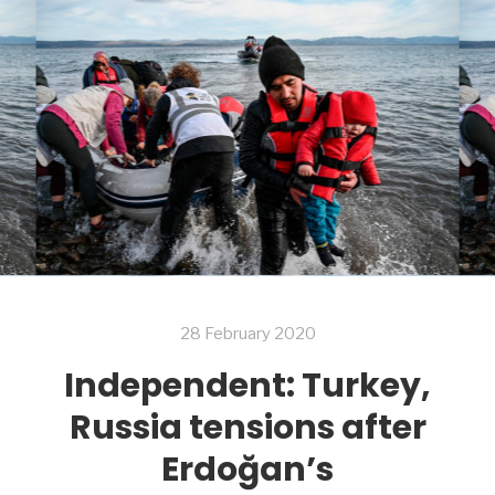
28 February 2020
Independent: Turkey,
Russia tensions after
Erdoğan’s