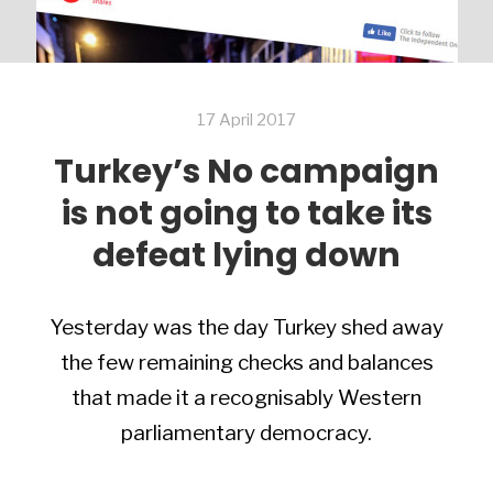
17 April 2017
Turkey’s No campaign
is not going to take its
defeat lying down
Yesterday was the day Turkey shed away
the few remaining checks and balances
that made it a recognisably Western
parliamentary democracy.