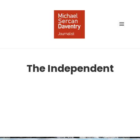
Main
menu
The Independent