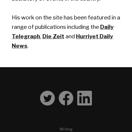
His work on the site has been featured in a
range of publications including the
Daily
Telegraph
,
Die Zeit
and
Hurriyet Daily
News
.
Writing