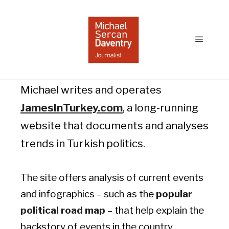
James in Turkey
Main
menu
Michael writes and operates
JamesInTurkey.com
, a long-running
website that documents and analyses
trends in Turkish politics.
The site offers analysis of current events
and infographics – such as the
popular
political road map
– that help explain the
backstory of events in the country.