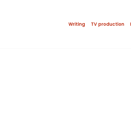
Writing
TV production