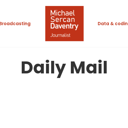
Broadcasting
Data & codi
Daily Mail