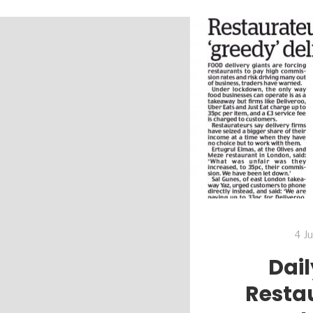
4 J
Dail
Resta