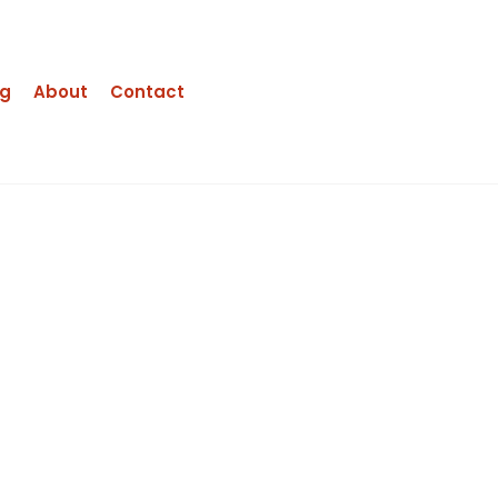
ng
About
Contact