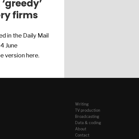
 ‘greedy’
ery firms
ed in the Daily Mail
 4 June
e version here.
Writing
TV production
Broadcasting
Data & coding
About
Contact