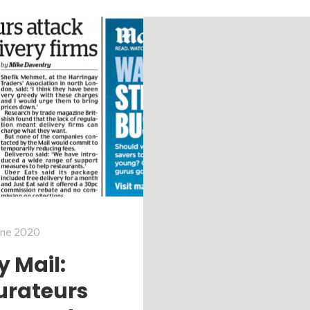
une 2020
y Mail:
urateurs