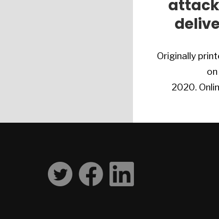
attack
deliv
Originally print
on
2020. Onlin